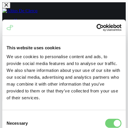
Skip
to
content
Home
People
News
Navigating the UPC
Contact us
This website uses cookies
We use cookies to personalise content and ads, to
Home
provide social media features and to analyse our traffic.
People
We also share information about your use of our site with
News
our social media, advertising and analytics partners who
Navigating the UPC
Contact us
may combine it with other information that you’ve
provided to them or that they’ve collected from your use
of their services.
Menu
UPC_CFI_241/2023
Consent
Necessary
Selection
ronnyvanderborght