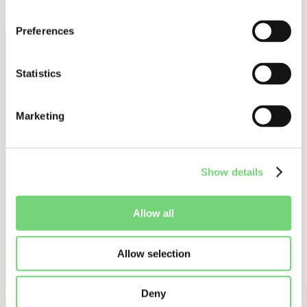
December 17, 2025
Preferences
Statistics
Marketing
Show details
©
Altius De Clercq
Privacy Policy
Allow all
Cookie Policy
Disclaimer
Allow selection
Do you want to stay tuned?
Stay up to date on what is happening in and around UPC patent
litigation, and receive our personalized communications.
Deny