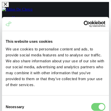
Skip
to
content
Home
People
News
Navigating the UPC
Contact us
This website uses cookies
We use cookies to personalise content and ads, to
Home
provide social media features and to analyse our traffic.
People
We also share information about your use of our site with
News
our social media, advertising and analytics partners who
Navigating the UPC
Contact us
may combine it with other information that you’ve
provided to them or that they’ve collected from your use
of their services.
Menu
UPC_CFI_513/2024
Consent
Necessary
Selection
ronnyvanderborght