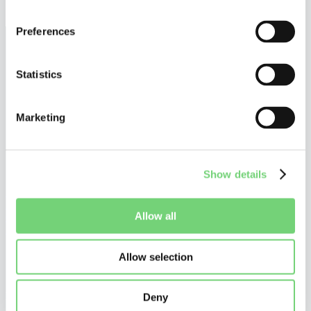
December 17, 2025
Preferences
Statistics
Marketing
Show details
©
Altius De Clercq
Privacy Policy
Allow all
Cookie Policy
Disclaimer
Allow selection
Do you want to stay tuned?
Stay up to date on what is happening in and around UPC patent
litigation, and receive our personalized communications.
Deny