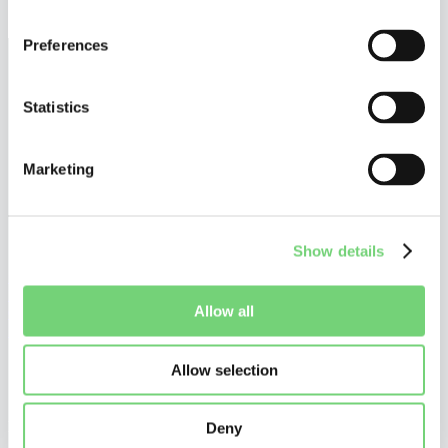
December 17, 2025
Preferences
Statistics
Marketing
Show details
©
Altius De Clercq
Privacy Policy
Allow all
Cookie Policy
Disclaimer
Allow selection
Do you want to stay tuned?
Stay up to date on what is happening in and around UPC patent
litigation, and receive our personalized communications.
Deny