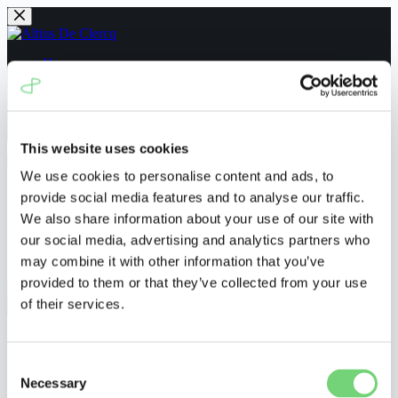
Skip
to
content
Home
People
News
Navigating the UPC
Contact us
This website uses cookies
We use cookies to personalise content and ads, to
Home
provide social media features and to analyse our traffic.
People
We also share information about your use of our site with
News
our social media, advertising and analytics partners who
Navigating the UPC
Contact us
may combine it with other information that you’ve
provided to them or that they’ve collected from your use
of their services.
Menu
UPC_CFI_54/2023
Consent
Necessary
Selection
ronnyvanderborght